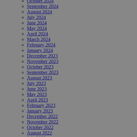
October 2024
September 2024
August 2024
July 2024
June 2024
May 2024
April 2024
March 2024
February 2024
January 2024
December 2023
November 2023
October 2023
September 2023
August 2023
July 2023
June 2023
May 2023
April 2023
February 2023
January 2023
December 2022
November 2022
October 2022
August 2022