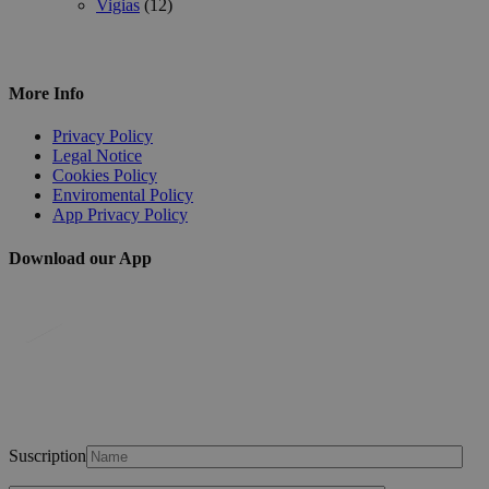
Vigias
(12)
More Info
Privacy Policy
Legal Notice
Cookies Policy
Enviromental Policy
App Privacy Policy
Download our App
Suscription