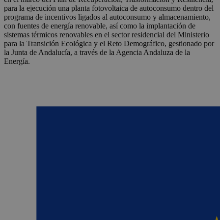
para la ejecución una planta fotovoltaica de autoconsumo dentro del
programa de incentivos ligados al autoconsumo y almacenamiento,
con fuentes de energía renovable, así como la implantación de
sistemas térmicos renovables en el sector residencial del Ministerio
para la Transición Ecológica y el Reto Demográfico, gestionado por
la Junta de Andalucía, a través de la Agencia Andaluza de la
Energía.