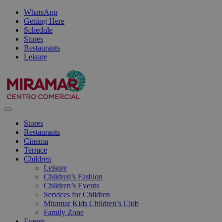
WhatsApp
Getting Here
Schedule
Stores
Restaurants
Leisure
Stores
Restaurants
Cinema
Terrace
Children
Leisure
Children’s Fashion
Children’s Events
Services for Children
Miramar Kids Children’s Club
Family Zone
Events