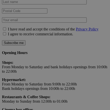
I have read and accept the conditions of the
Privacy Policy
I agree to receive commercial information.
Opening Hours
Shops:
From Monday to Saturday and bank holidays openings from 10:00h
to 22:00h
Hypermarket:
From Monday to Saturday from 9:00h to 22:00h
Bank holidays openings from 10:00h to 22:00h
Restaurants & Coffee Shops:
Monday to Sunday from 12:00h to 01:00h
Cinema box office: