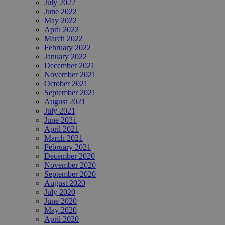
July 2022
June 2022
May 2022
April 2022
March 2022
February 2022
January 2022
December 2021
November 2021
October 2021
September 2021
August 2021
July 2021
June 2021
April 2021
March 2021
February 2021
December 2020
November 2020
September 2020
August 2020
July 2020
June 2020
May 2020
April 2020