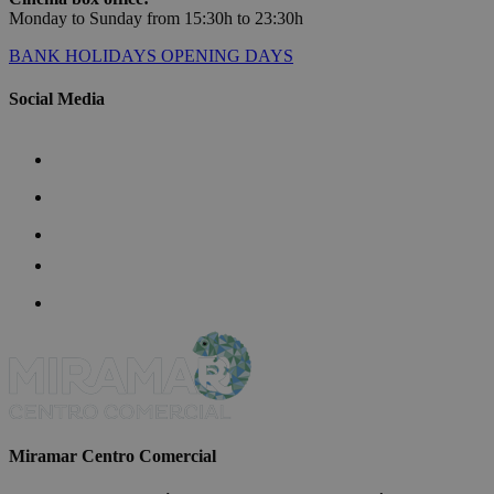
Monday to Sunday from 15:30h to 23:30h
BANK HOLIDAYS OPENING DAYS
Social Media
Miramar Centro Comercial