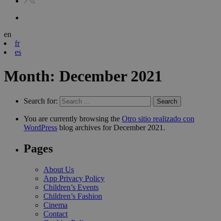
en
fr
es
Month:
December 2021
Search for:
You are currently browsing the
Otro sitio realizado con
WordPress
blog archives for December 2021.
Pages
About Us
App Privacy Policy
Children’s Events
Children’s Fashion
Cinema
Contact