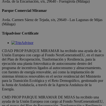
Avda. de la Encarnación, s/n, 29640 - Fuengirola (Málaga)
Parque Comercial Miramar
Avda. Carmen Sáenz de Tejada, s/n, 29649 - Las Lagunas de Mijas
(Málaga)
Tripadvisor Certificate
CDAD PROP PARQUE MIRAMAR ha recibido una ayuda de la
Unión Europea con cargo al Fondo NextGenerationEU, en el marco
del Plan de Recuperación, Trasformación y Resiliencia, para la
ejecución una planta fotovoltaica de autoconsumo dentro del
programa de incentivos ligados al autoconsumo y almacenamiento,
con fuentes de energía renovable, así como la implantación de
sistemas térmicos renovables en el sector residencial del Ministerio
para la Transición Ecológica y el Reto Demográfico, gestionado por
la Junta de Andalucía, a través de la Agencia Andaluza de la
Energía.
CMD PROP PARQUE MIRAMAR DE MIJAS ha recibido una
ayuda de la Unión Europea con cargo al Fondo NextGenerationEU,
en el marco del Plan de Recuperación, Trasformación y Resiliencia,