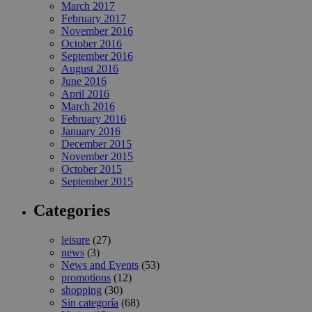
March 2017
February 2017
November 2016
October 2016
September 2016
August 2016
June 2016
April 2016
March 2016
February 2016
January 2016
December 2015
November 2015
October 2015
September 2015
Categories
leisure
(27)
news
(3)
News and Events
(53)
promotions
(12)
shopping
(30)
Sin categoría
(68)