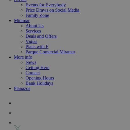
Events for Everybody
Prize Draws on Social Media
Family Zone
Miramar
About Us
Services
Deals and Offers
Vigías
Plans with F
Parque Comercial Miramar
More info
News
Getting Here
Contact
Opening Hours
Bank Holidays
Planazos