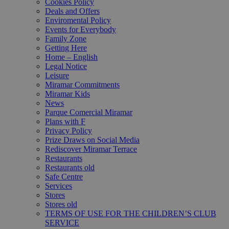
Cookies Policy
Deals and Offers
Enviromental Policy
Events for Everybody
Family Zone
Getting Here
Home – English
Legal Notice
Leisure
Miramar Commitments
Miramar Kids
News
Parque Comercial Miramar
Plans with F
Privacy Policy
Prize Draws on Social Media
Rediscover Miramar Terrace
Restaurants
Restaurants old
Safe Centre
Services
Stores
Stores old
TERMS OF USE FOR THE CHILDREN’S CLUB
SERVICE