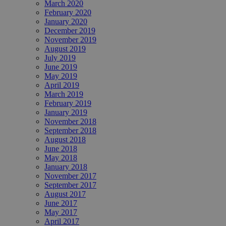
March 2020
February 2020
January 2020
December 2019
November 2019
August 2019
July 2019
June 2019
May 2019
April 2019
March 2019
February 2019
January 2019
November 2018
September 2018
August 2018
June 2018
May 2018
January 2018
November 2017
September 2017
August 2017
June 2017
May 2017
April 2017