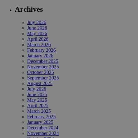
Archives
July 2026
June 2026
May 2026
April 2026
March 2026
February 2026
January 2026
December 2025
November 2025
October 2025
September 2025
August 2025
July 2025
June 2025
May 2025
April 2025
March 2025
February 2025
January 2025
December 2024
November 2024